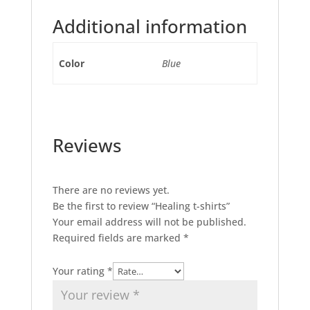
Additional information
Color
Blue
Reviews
There are no reviews yet.
Be the first to review “Healing t-shirts”
Your email address will not be published.
Required fields are marked
*
Your rating
*