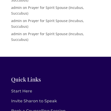
Succubus)
admin
on
Prayer for Spirit Spouse (Incubus,
Succubus)
admin
on
Prayer for Spirit Spouse (Incubus,
Succubus)
admin
on
Prayer for Spirit Spouse (Incubus,
Succubus)
Quick Links
Start Here
Invite Sharon to Speak
Book a Counselling Session