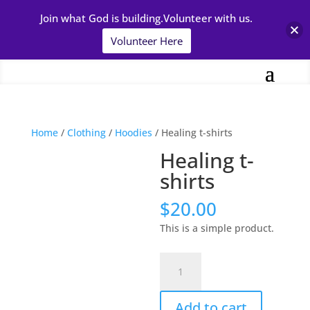
Join what God is building.Volunteer with us.
Volunteer Here
Home
/
Clothing
/
Hoodies
/ Healing t-shirts
Healing t-
shirts
$
20.00
This is a simple product.
Healing
t-
shirts
Add to cart
quantity