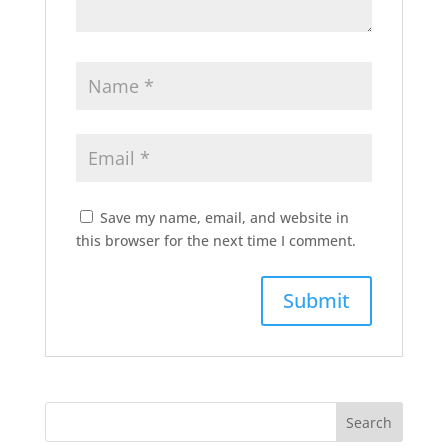
Save my name, email, and website in
this browser for the next time I comment.
Search