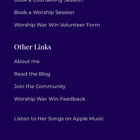
Book a Worship Session
Worship War Win Volunteer Form
Other Links
About me
Read the Blog
Join the Community
Worship War Win Feedback
Listen to Her Songs on Apple Music