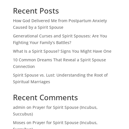
Recent Posts
How God Delivered Me from Postpartum Anxiety
Caused by a Spirit Spouse
Generational Curses and Spirit Spouses: Are You
Fighting Your Family’s Battles?
What Is a Spirit Spouse? Signs You Might Have One
10 Common Dreams That Reveal a Spirit Spouse
Connection
Spirit Spouse vs. Lust: Understanding the Root of
Spiritual Marriages
Recent Comments
admin
on
Prayer for Spirit Spouse (Incubus,
Succubus)
Moses
on
Prayer for Spirit Spouse (Incubus,