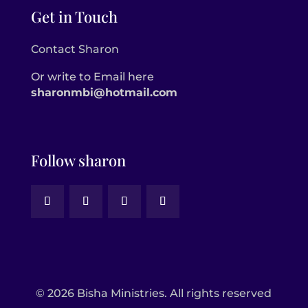
Get in Touch
Contact Sharon
Or write to Email here
sharonmbi@hotmail.com
Follow sharon
© 2026 Bisha Ministries. All rights reserved