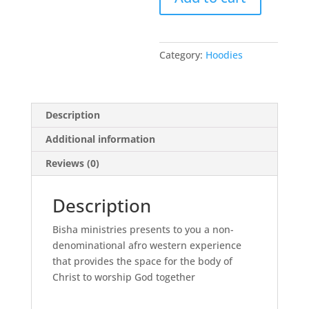
Category:
Hoodies
Description
Additional information
Reviews (0)
Description
Bisha ministries presents to you a non-
denominational afro western experience
that provides the space for the body of
Christ to worship God together