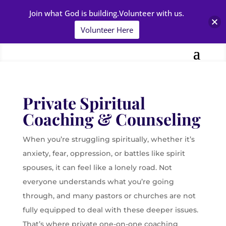
Join what God is building.Volunteer with us.
Volunteer Here
Private Spiritual
Coaching & Counseling
When you’re struggling spiritually, whether it’s
anxiety, fear, oppression, or battles like spirit
spouses, it can feel like a lonely road. Not
everyone understands what you’re going
through, and many pastors or churches are not
fully equipped to deal with these deeper issues.
That’s where private one-on-one coaching