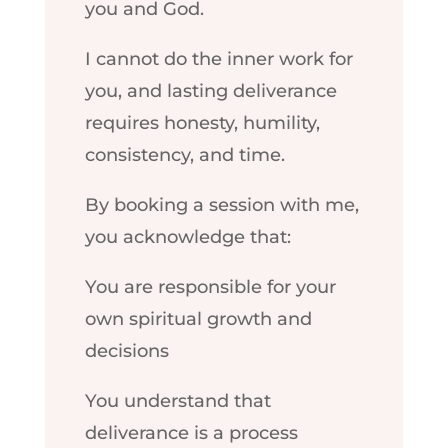
you and God.
I cannot do the inner work for
you, and lasting deliverance
requires honesty, humility,
consistency, and time.
By booking a session with me,
you acknowledge that:
You are responsible for your
own spiritual growth and
decisions
You understand that
deliverance is a process