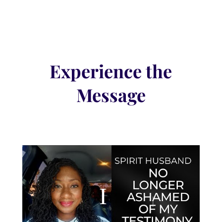
Experience the
Message