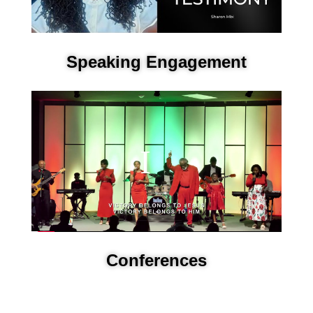
Speaking Engagement
Conferences