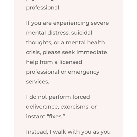
professional.
If you are experiencing severe
mental distress, suicidal
thoughts, or a mental health
crisis, please seek immediate
help from a licensed
professional or emergency
services.
I do not perform forced
deliverance, exorcisms, or
instant “fixes.”
Instead, I walk with you as you