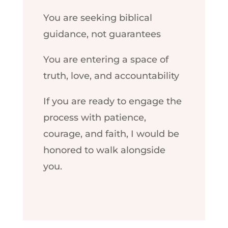
You are seeking biblical
guidance, not guarantees
You are entering a space of
truth, love, and accountability
If you are ready to engage the
process with patience,
courage, and faith, I would be
honored to walk alongside
you.