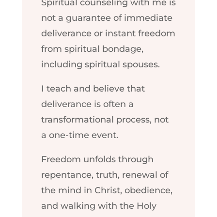
Spiritual counseling with me is
not a guarantee of immediate
deliverance or instant freedom
from spiritual bondage,
including spiritual spouses.
I teach and believe that
deliverance is often a
transformational process, not
a one-time event.
Freedom unfolds through
repentance, truth, renewal of
the mind in Christ, obedience,
and walking with the Holy