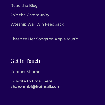
Read the Blog
Join the Community
Worship War Win Feedback
Listen to Her Songs on Apple Music
Get in Touch
Contact Sharon
Or write to Email here
sharonmbi@hotmail.com