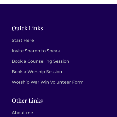
Quick Links
Start Here
Invite Sharon to Speak
Book a Counselling Session
Book a Worship Session
Worship War Win Volunteer Form
Other Links
About me