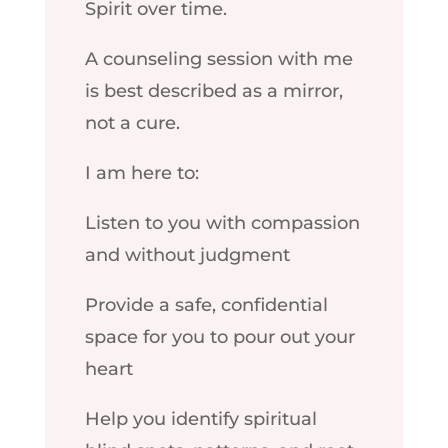
Spirit over time.
A counseling session with me
is best described as a mirror,
not a cure.
I am here to:
Listen to you with compassion
and without judgment
Provide a safe, confidential
space for you to pour out your
heart
Help you identify spiritual