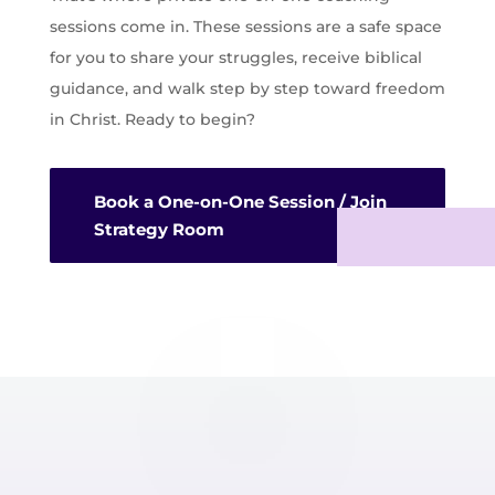
sessions come in. These sessions are a safe space
for you to share your struggles, receive biblical
guidance, and walk step by step toward freedom
in Christ. Ready to begin?
Book a One-on-One Session / Join
Strategy Room