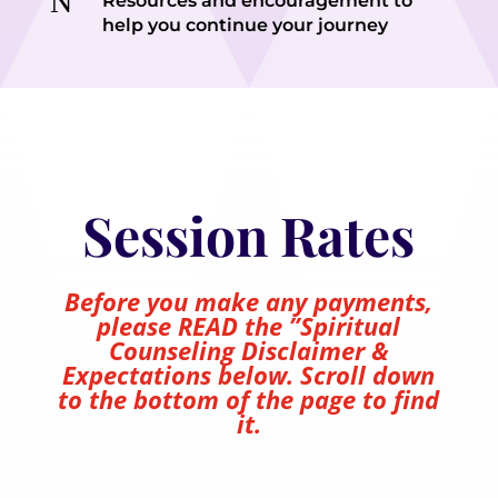
N
Resources and encouragement to
help you continue your journey
Session Rates
Before you make any payments,
please READ the ”Spiritual
Counseling Disclaimer &
Expectations below. Scroll down
to the bottom of the page to find
it.