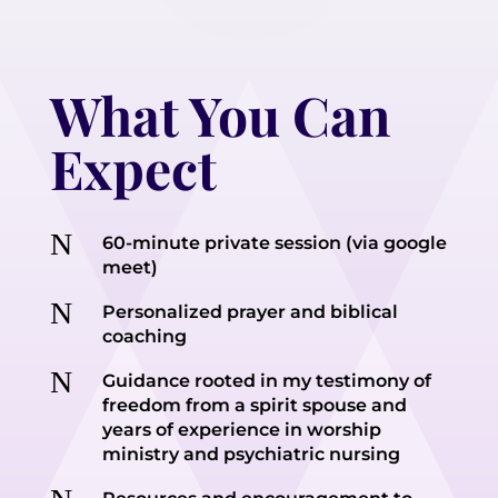
What You Can
Expect
N
60-minute private session (via google
meet)
N
Personalized prayer and biblical
coaching
N
Guidance rooted in my testimony of
freedom from a spirit spouse and
years of experience in worship
ministry and psychiatric nursing