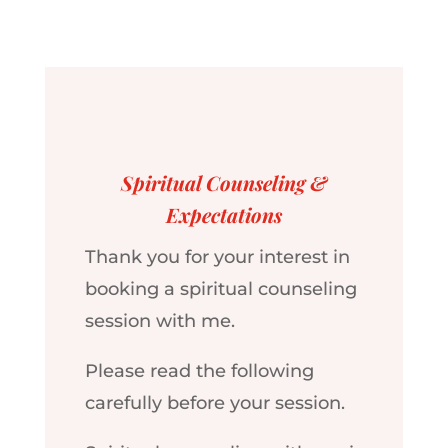
Spiritual Counseling &
Expectations
Thank you for your interest in
booking a spiritual counseling
session with me.
Please read the following
carefully before your session.