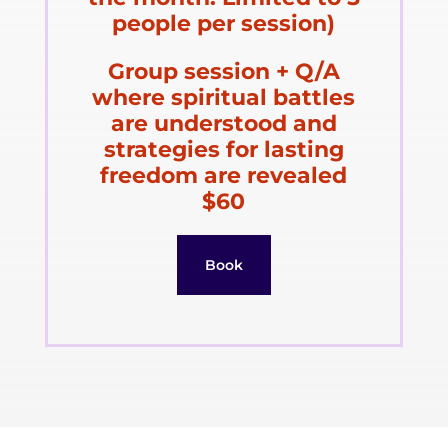
people per session)
Group session + Q/A
where spiritual battles
are understood and
strategies for lasting
freedom are revealed
$60
Book