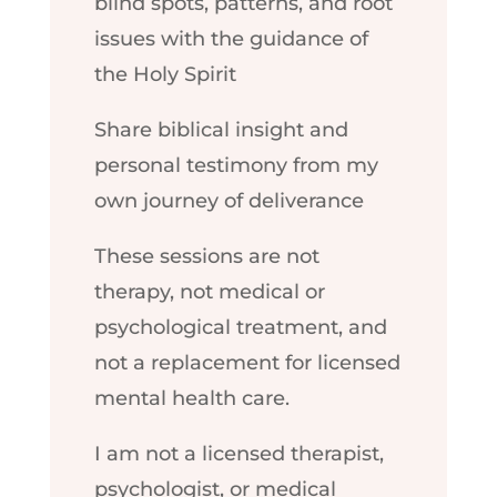
blind spots, patterns, and root
issues with the guidance of
the Holy Spirit
Share biblical insight and
personal testimony from my
own journey of deliverance
These sessions are not
therapy, not medical or
psychological treatment, and
not a replacement for licensed
mental health care.
I am not a licensed therapist,
psychologist, or medical