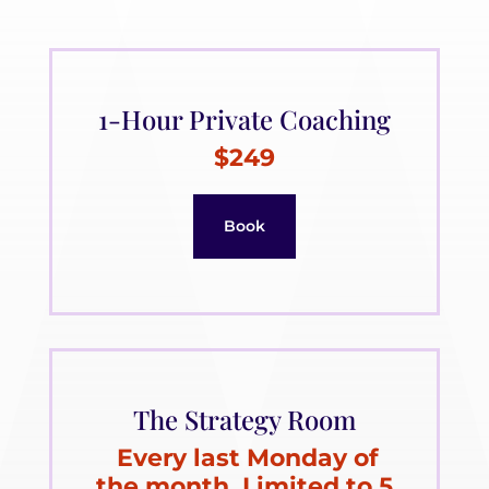
1-Hour Private Coaching
$249
Book
The Strategy Room
Every last Monday of
the month. Limited to 5