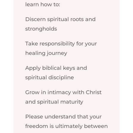
learn how to:
Discern spiritual roots and
strongholds
Take responsibility for your
healing journey
Apply biblical keys and
spiritual discipline
Grow in intimacy with Christ
and spiritual maturity
Please understand that your
freedom is ultimately between