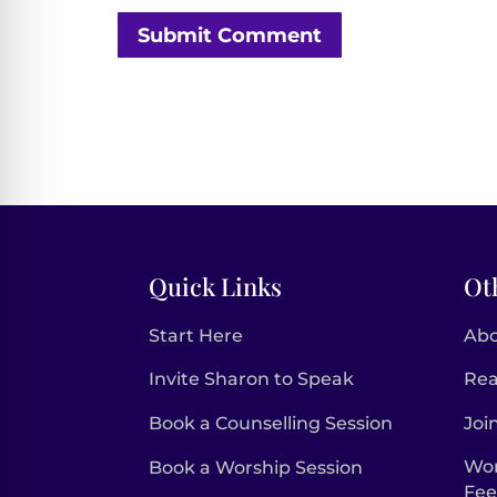
Submit Comment
Quick Links
Ot
Start Here
Ab
Invite Sharon to Speak
Rea
Book a Counselling Session
Joi
Wor
Book a Worship Session
Fe