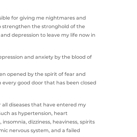
ble for giving me nightmares and
o strengthen the stronghold of the
 and depression to leave my life now in
epression and anxiety by the blood of
een opened by the spirit of fear and
en every good door that has been closed
or all diseases that have entered my
 Such as hypertension, heart
insomnia, dizziness, heaviness, spirits
omic nervous system, and a failed