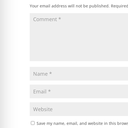
Your email address will not be published.
Required
Save my name, email, and website in this brows