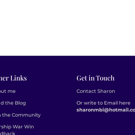
her Links
Get in Touch
out me
Contact Sharon
d the Blog
Or write to Email here
sharonmbi@hotmail.c
n the Community
ship War Win
edback