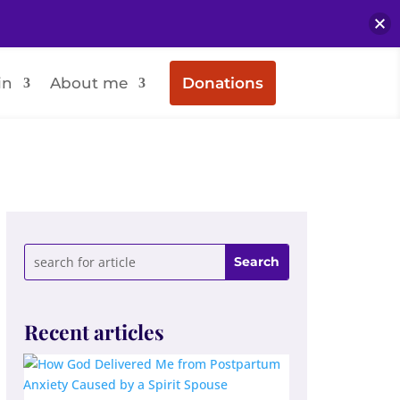
in
About me
Donations
Recent articles