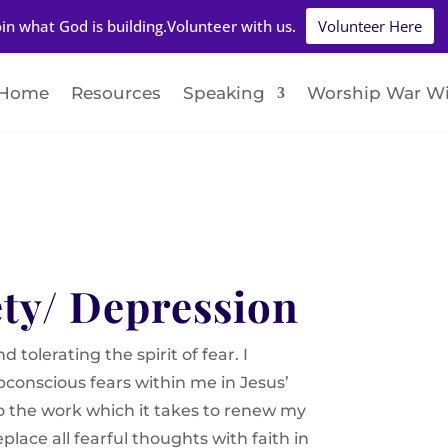
oin what God is building.Volunteer with us.
Volunteer Here
Home
Resources
Speaking
Worship War W
ety/ Depression
 tolerating the spirit of fear. I
conscious fears within me in Jesus’
o the work which it takes to renew my
lace all fearful thoughts with faith in