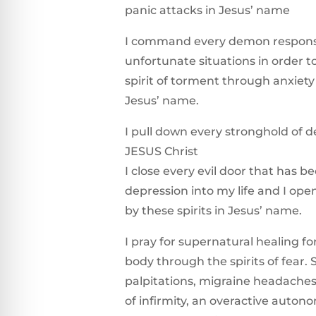
panic attacks in Jesus’ name
I command every demon responsi
unfortunate situations in order t
spirit of torment through anxiety
Jesus’ name.
I pull down every stronghold of d
JESUS Christ
I close every evil door that has b
depression into my life and I op
by these spirits in Jesus’ name.
I pray for supernatural healing f
body through the spirits of fear.
palpitations, migraine headaches, 
of infirmity, an overactive auton