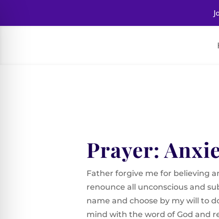
J
Prayer: Anxi
Father forgive me for believing and
renounce all unconscious and sub
name and choose by my will to d
mind with the word of God and rep