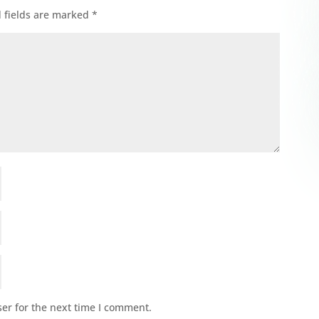
 fields are marked
*
er for the next time I comment.