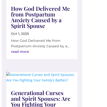
How God Delivered Me
from Postpartum
Anxiety Caused by a
Spirit Spouse
Oct 1, 2025
How God Delivered Me from
Postpartum Anxiety Caused by a...
read more
Generational Curses
and Spirit Spouses: Are
You Fighting Your