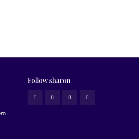
Follow sharon
om