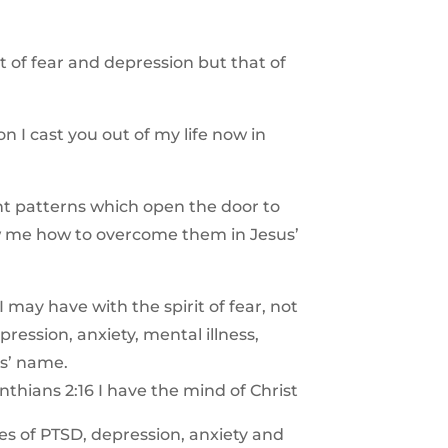
it of fear and depression but that of
on I cast you out of my life now in
ht patterns which open the door to
w me how to overcome them in Jesus’
 may have with the spirit of fear, not
ression, anxiety, mental illness,
us’ name.
nthians 2:16 I have the mind of Christ
es of PTSD, depression, anxiety and