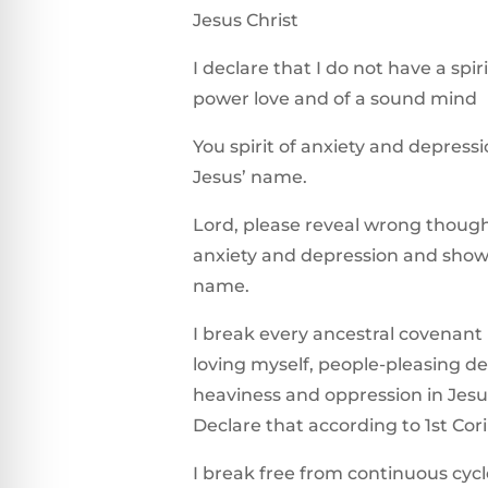
Jesus Christ
I declare that I do not have a spir
power love and of a sound mind
You spirit of anxiety and depressi
Jesus’ name.
Lord, please reveal wrong thoug
anxiety and depression and sho
name.
I break every ancestral covenant I
loving myself, people-pleasing dep
heaviness and oppression in Jes
Declare that according to 1st Cori
I break free from continuous cycl