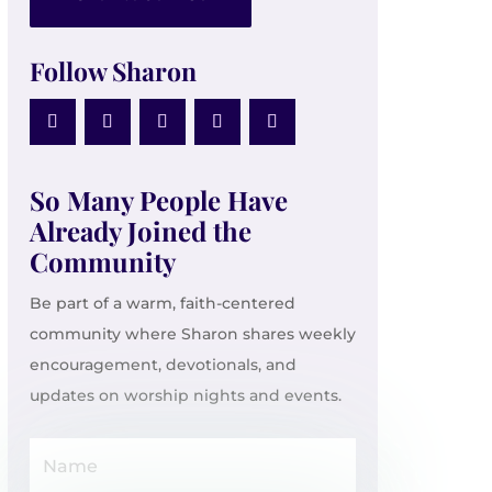
Follow Sharon
So Many People Have
Already Joined the
Community
Be part of a warm, faith-centered
community where Sharon shares weekly
encouragement, devotionals, and
updates on worship nights and events.