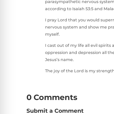
parasympathetic nervous system 
according to Isaiah 53:5 and Mala
I pray Lord that you would super
nervous system and show me prac
myself.
I cast out of my life all evil spirit
oppression and depression all the
Jesus’s name.
The joy of the Lord is my strengt
0 Comments
Submit a Comment