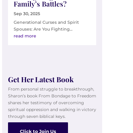
Family’s Battles?
Sep 30, 2025
Generational Curses and Spirit
Spouses: Are You Fighting...
read more
Get Her Latest Book
From personal struggle to breakthrough,
Sharon’s book From Bondage to Freedom
shares her testimony of overcoming
spiritual oppression and walking in victory
through seven biblical keys.
Click to Join Us