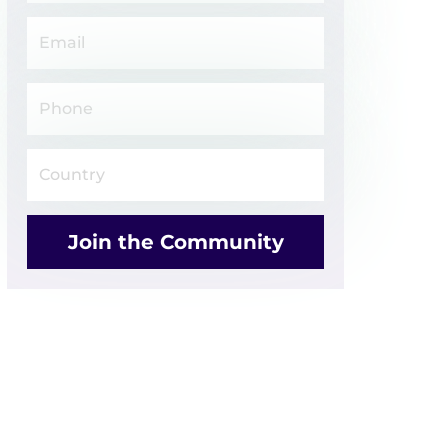
Join the Community