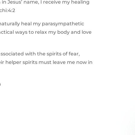
in Jesus’ name, I receive my healing
chi:4:2
naturally heal my parasympathetic
tical ways to relax my body and love
s associated with the spirits of fear,
ir helper spirits must leave me now in
h